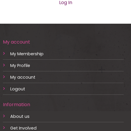
Log In
My account
My Membership
My Profile
My account
Logout
Information
About us
Get Involved