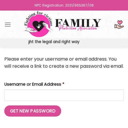
Skip
NPC Registration: 2021/965367/08
to
content
ights the fight the legal and right way
Please enter your username or email address. You
will receive a link to create a new password via email.
Username or Email Address
*