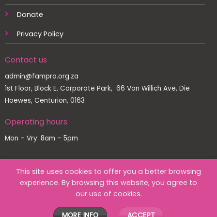
Donate
Privacy Policy
Contact us
admin@fampro.org.za
1st Floor, Block E, Corporate Park, 66 Von Willich Ave, Die
Hoewes, Centurion, 0163
Operating hours
Mon – Vry: 8am – 5pm
This site uses cookies to offer you a better browsing
experience. By browsing this website, you agree to
Copyright 2026 ©
Family Protection Association
our use of cookies.
Designed by
MORE INFO
ACCEPT