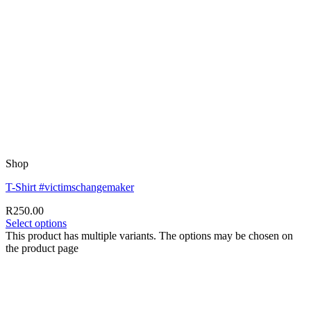
Shop
T-Shirt #victimschangemaker
R
250.00
Select options
This product has multiple variants. The options may be chosen on
the product page