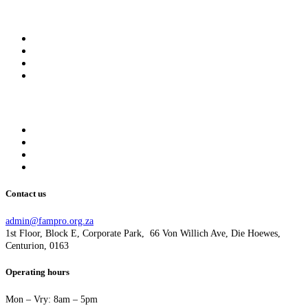
My account
My Membership
My Profile
My account
Logout
Information
About us
Get Involved
Donate
Privacy Policy
Contact us
admin@fampro.org.za
1st Floor, Block E, Corporate Park, 66 Von Willich Ave, Die Hoewes,
Centurion, 0163
Operating hours
Mon – Vry: 8am – 5pm