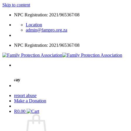
Skip to content
NPC Registration: 2021/965367/08
Location
admin@fampro.org.za
NPC Registration: 2021/965367/08
ight way
report abuse
Make a Donation
R
0.00