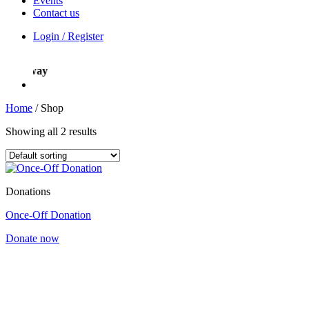
Events
Contact us
Login / Register
ight way
Home
/
Shop
Showing all 2 results
Donations
Once-Off Donation
Donate now