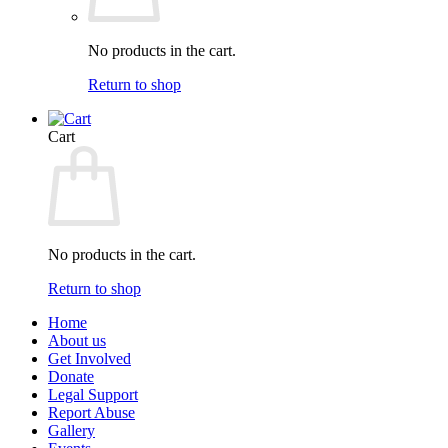
No products in the cart.
Return to shop
Cart
No products in the cart.
Return to shop
Home
About us
Get Involved
Donate
Legal Support
Report Abuse
Gallery