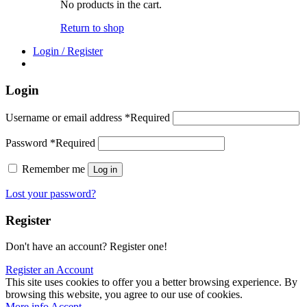
No products in the cart.
Return to shop
Login / Register
Login
Username or email address
*
Required
Password
*
Required
Remember me
Log in
Lost your password?
Register
Don't have an account? Register one!
Register an Account
This site uses cookies to offer you a better browsing experience. By
browsing this website, you agree to our use of cookies.
More info
Accept