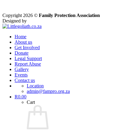
Copyright 2026 ©
Family Protection Association
Designed by
Home
About us
Get Involved
Donate
Legal Support
Report Abuse
Gallery
Events
Contact us
Location
admin@fampro.org.za
R
0.00
Cart