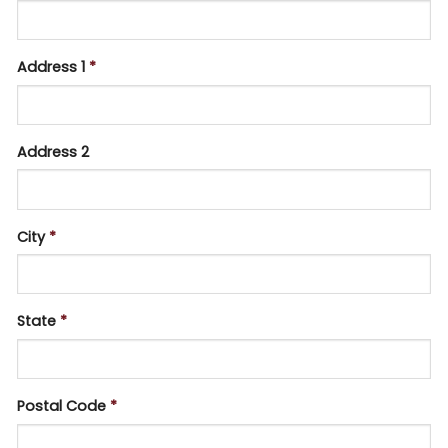
Address 1
*
Address 2
City
*
State
*
Postal Code
*