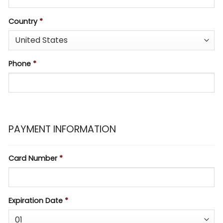
Country
*
Phone
*
PAYMENT INFORMATION
Card Number
*
Expiration Date
*