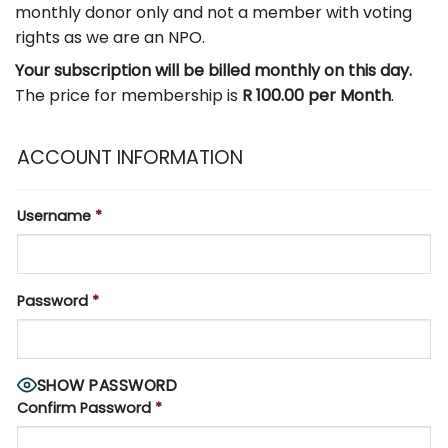
monthly donor only and not a member with voting
rights as we are an NPO.
Your subscription will be billed monthly on this day.
The price for membership is
R 100.00 per Month
.
ACCOUNT INFORMATION
Username
*
Password
*
SHOW PASSWORD
Confirm Password
*