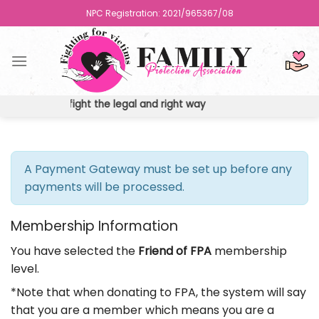
Skip
NPC Registration: 2021/965367/08
to
content
ights the fight the legal and right way
A Payment Gateway must be set up before any
payments will be processed.
Membership Information
You have selected the
Friend of FPA
membership
level.
*Note that when donating to FPA, the system will say
that you are a member which means you are a