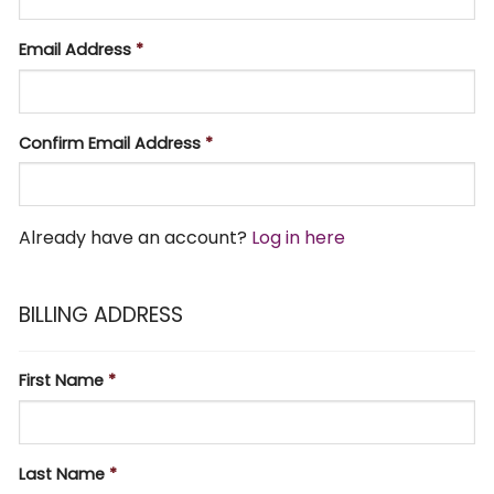
Email Address
*
Confirm Email Address
*
Already have an account?
Log in here
BILLING ADDRESS
First Name
*
Last Name
*