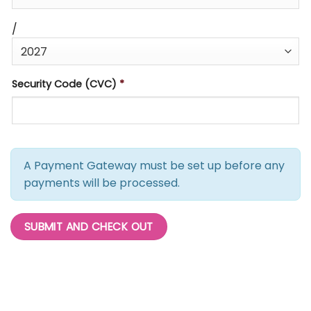
/
Security Code (CVC)
*
A Payment Gateway must be set up before any
payments will be processed.