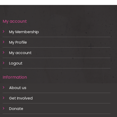
My account
My Membership
My Profile
My account
Logout
Information
About us
Get Involved
Donate