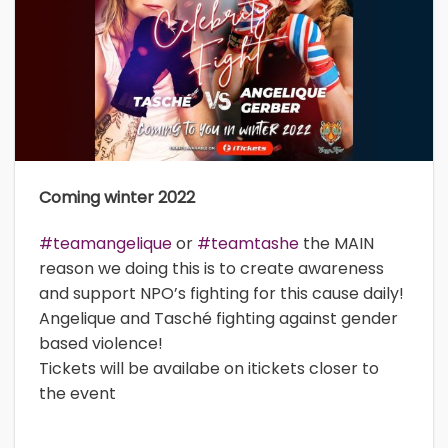
Coming winter 2022
#teamangelique
or
#teamtashe
the MAIN
reason we doing this is to create awareness
and support NPO’s fighting for this cause daily!
Angelique and Tasché fighting against gender
based violence!
Tickets will be availabe on itickets closer to
the event