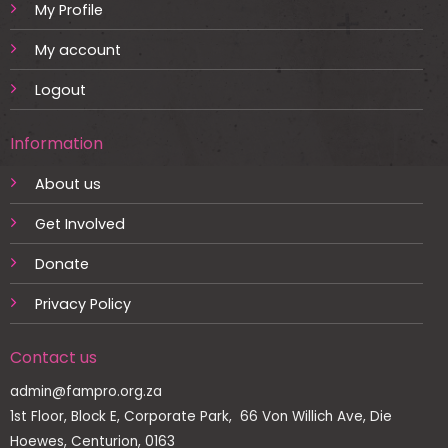
My Profile
My account
Logout
Information
About us
Get Involved
Donate
Privacy Policy
Contact us
admin@fampro.org.za
1st Floor, Block E, Corporate Park, 66 Von Willich Ave, Die
Hoewes, Centurion, 0163