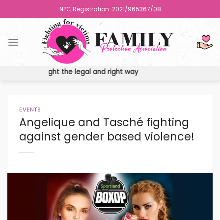
Skip
NPC Registration: 2021/965367/08
to
content
ights the fight the legal and right way
EVENTS
Angelique and Tasché fighting
against gender based violence!