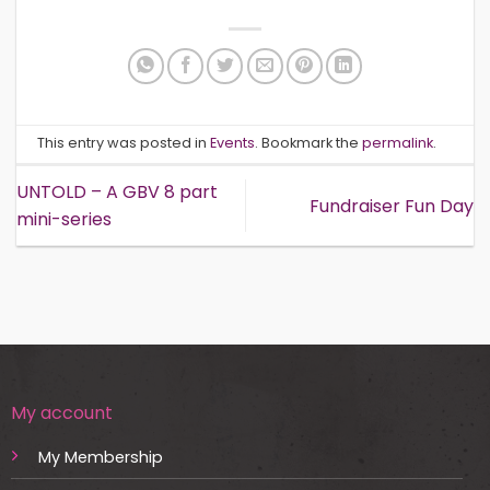
This entry was posted in
Events
. Bookmark the
permalink
.
UNTOLD – A GBV 8 part
Fundraiser Fun Day
mini-series
My account
My Membership